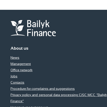
About us
News
Management
Office network
Jobs
Contacts
Procedure for complaints and suggestions
Privacy policy and personal data processing CJSC MCC “Bailyk
Finance”