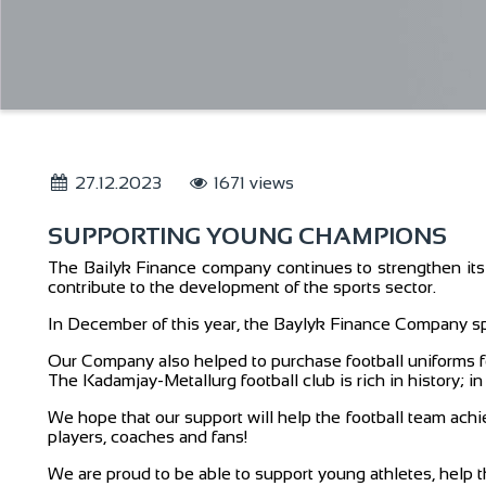
27.12.2023
1671 views
SUPPORTING YOUNG CHAMPIONS
The Bailyk Finance company continues to strengthen its p
contribute to the development of the sports sector.
In December of this year, the Baylyk Finance Company sp
Our Company also helped to purchase football uniforms fo
The Kadamjay-Metallurg football club is rich in history; 
We hope that our support will help the football team achi
players, coaches and fans!
We are proud to be able to support young athletes, help 