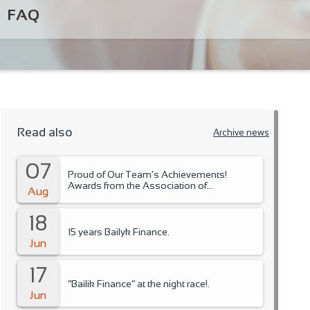
FAQ
Read also
Archive news
07
Proud of Our Team’s Achievements!
Awards from the Association of
Aug
Microfinance Organizations.
18
15 years Bailyk Finance.
Jun
17
“Bailik Finance” at the night race!.
Jun