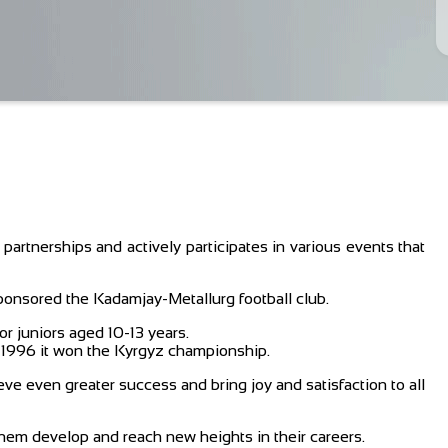
artnerships and actively participates in various events that
onsored the Kadamjay-Metallurg football club.
r juniors aged 10-13 years.
in 1996 it won the Kyrgyz championship.
eve even greater success and bring joy and satisfaction to all
them develop and reach new heights in their careers.