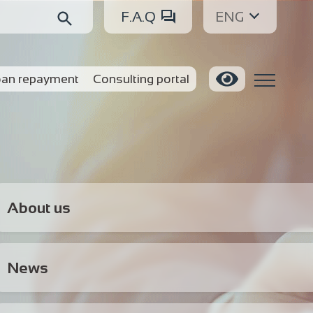
F.A.Q
ENG
an repayment
Consulting portal
About us
News