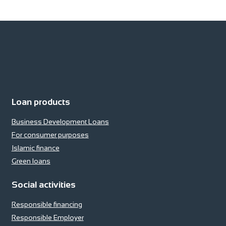
Loan products
Business Development Loans
For consumer purposes
Islamic finance
Green loans
Social activities
Responsible financing
Responsible Employer