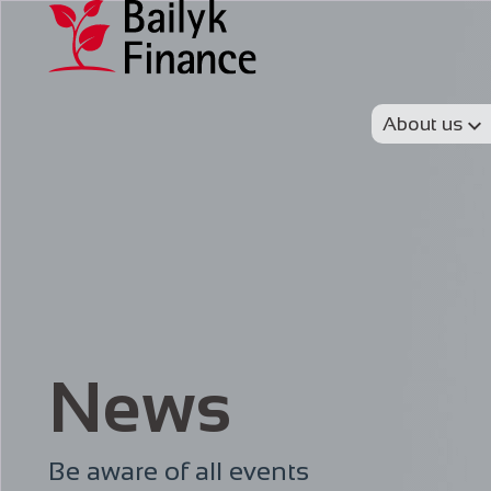
About us
News
Be aware of all events