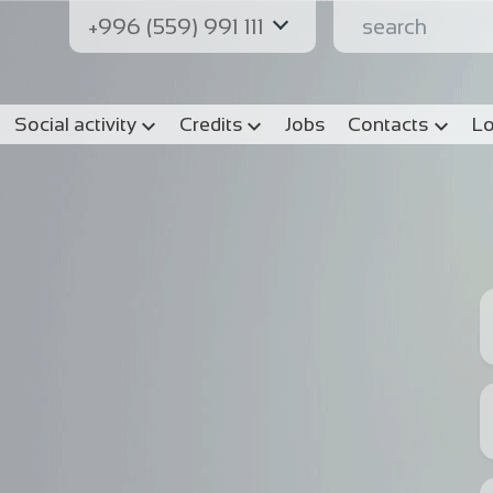
+996 (559) 991 111
Social activity
Credits
Jobs
Contacts
Lo