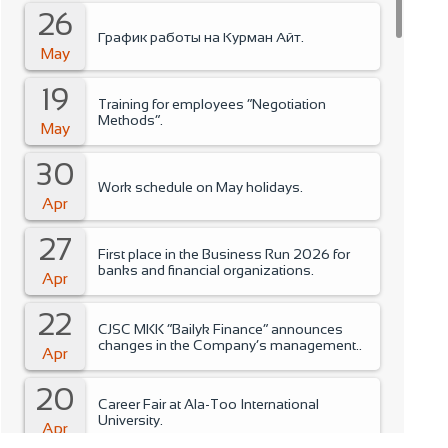
26
График работы на Курман Айт.
May
19
Training for employees “Negotiation
Methods”.
May
30
Work schedule on May holidays.
Apr
27
First place in the Business Run 2026 for
banks and financial organizations.
Apr
22
CJSC MKK “Bailyk Finance” announces
changes in the Company’s management..
Apr
20
Career Fair at Ala-Too International
University.
Apr