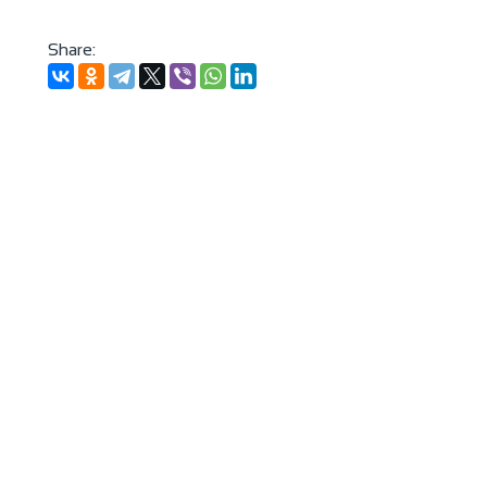
Share: