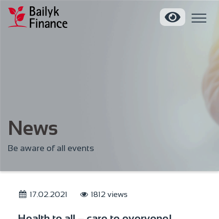
News
Be aware of all events
17.02.2021
1812 views
Health to all – care to everyone!