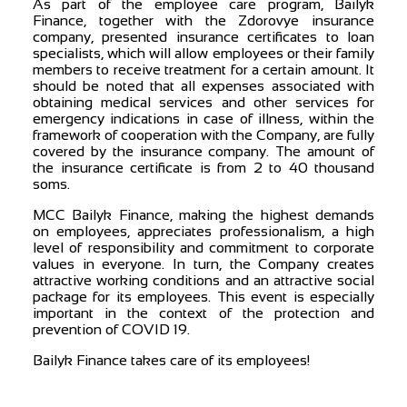
As part of the employee care program, Bailyk
Finance, together with the Zdorovye insurance
company, presented insurance certificates to loan
specialists, which will allow employees or their family
members to receive treatment for a certain amount. It
should be noted that all expenses associated with
obtaining medical services and other services for
emergency indications in case of illness, within the
framework of cooperation with the Company, are fully
covered by the insurance company. The amount of
the insurance certificate is from 2 to 40 thousand
soms.
MCC Bailyk Finance, making the highest demands
on employees, appreciates professionalism, a high
level of responsibility and commitment to corporate
values ​​in everyone. In turn, the Company creates
attractive working conditions and an attractive social
package for its employees. This event is especially
important in the context of the protection and
prevention of COVID 19.
Bailyk Finance takes care of its employees!