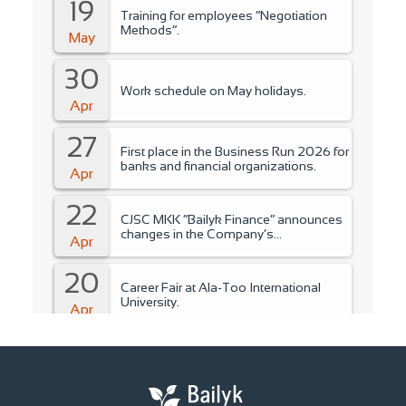
19
Training for employees “Negotiation
Methods”.
May
30
Work schedule on May holidays.
Apr
27
First place in the Business Run 2026 for
banks and financial organizations.
Apr
22
CJSC MKK “Bailyk Finance” announces
changes in the Company’s
Apr
management..
20
Career Fair at Ala-Too International
University.
Apr
15
Training for students of Ala-Too
International University.
Apr