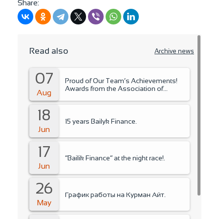
Share:
Read also
Archive news
07
Proud of Our Team’s Achievements!
Awards from the Association of
Aug
Microfinance Organizations.
18
15 years Bailyk Finance.
Jun
17
“Bailik Finance” at the night race!.
Jun
26
График работы на Курман Айт.
May