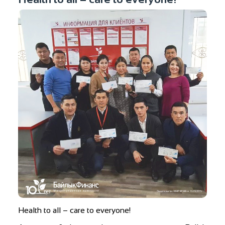
Health to all – care to everyone!