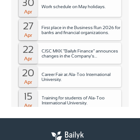
30
Work schedule on May holidays.
Apr
27
First place in the Business Run 2026 for
banks and financial organizations.
Apr
22
CJSC MKK “Bailyk Finance” announces
changes in the Company’s
Apr
management..
20
Career Fair at Ala-Too International
University.
Apr
15
Training for students of Ala-Too
International University.
Apr
14
Fire Safety Instruction.
Apr