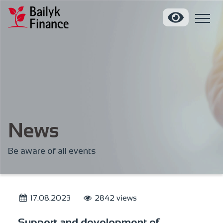
News
Be aware of all events
17.08.2023
2842 views
Support and development of