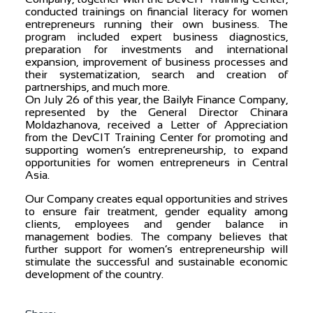
conducted trainings on financial literacy for women
entrepreneurs running their own business. The
program included expert business diagnostics,
preparation for investments and international
expansion, improvement of business processes and
their systematization, search and creation of
partnerships, and much more.
On July 26 of this year, the Bailyk Finance Company,
represented by the General Director Chinara
Moldazhanova, received a Letter of Appreciation
from the DevCIT Training Center for promoting and
supporting women’s entrepreneurship, to expand
opportunities for women entrepreneurs in Central
Asia.
Our Company creates equal opportunities and strives
to ensure fair treatment, gender equality among
clients, employees and gender balance in
management bodies. The company believes that
further support for women’s entrepreneurship will
stimulate the successful and sustainable economic
development of the country.