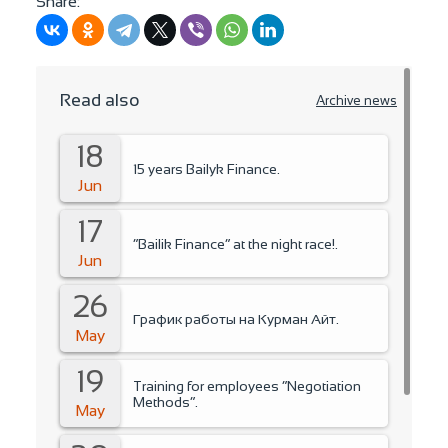
Share:
Read also
Archive news
18
15 years Bailyk Finance.
Jun
17
“Bailik Finance” at the night race!.
Jun
26
График работы на Курман Айт.
May
19
Training for employees “Negotiation
Methods”.
May