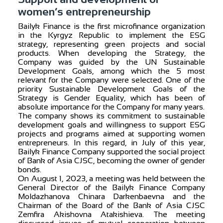
women’s entrepreneurship
Bailyk Finance is the first microfinance organization
in the Kyrgyz Republic to implement the ESG
strategy, representing green projects and social
products. When developing the Strategy, the
Company was guided by the UN Sustainable
Development Goals, among which the 5 most
relevant for the Company were selected. One of the
priority Sustainable Development Goals of the
Strategy is Gender Equality, which has been of
absolute importance for the Company for many years.
The company shows its commitment to sustainable
development goals and willingness to support ESG
projects and programs aimed at supporting women
entrepreneurs. In this regard, in July of this year,
Bailyk Finance Company supported the social project
of Bank of Asia CJSC, becoming the owner of gender
bonds.
On August 1, 2023, a meeting was held between the
General Director of the Bailyk Finance Company
Moldazhanova Chinara Darkenbaevna and the
Chairman of the Board of the Bank of Asia CJSC
Zemfira Akishovna Atakishieva. The meeting