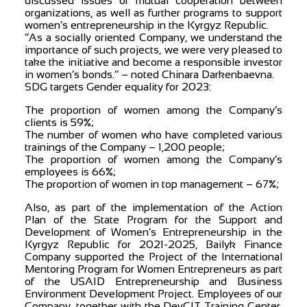
discussed issues of mutual cooperation between
organizations, as well as further programs to support
women’s entrepreneurship in the Kyrgyz Republic.
“As a socially oriented Company, we understand the
importance of such projects, we were very pleased to
take the initiative and become a responsible investor
in women’s bonds.” – noted Chinara Darkenbaevna.
SDG targets Gender equality for 2023:
The proportion of women among the Company’s
clients is 59%;
The number of women who have completed various
trainings of the Company – 1,200 people;
The proportion of women among the Company’s
employees is 66%;
The proportion of women in top management – 67%;
Also, as part of the implementation of the Action
Plan of the State Program for the Support and
Development of Women’s Entrepreneurship in the
Kyrgyz Republic for 2021-2025, Bailyk Finance
Company supported the Project of the International
Mentoring Program for Women Entrepreneurs as part
of the USAID Entrepreneurship and Business
Environment Development Project. Employees of our
Company, together with the DevCIT Training Center,