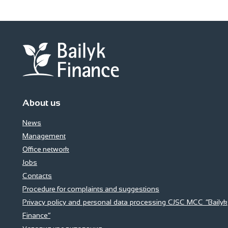
About us
News
Management
Office network
Jobs
Contacts
Procedure for complaints and suggestions
Privacy policy and personal data processing CJSC MCC “Bailyk
Finance”