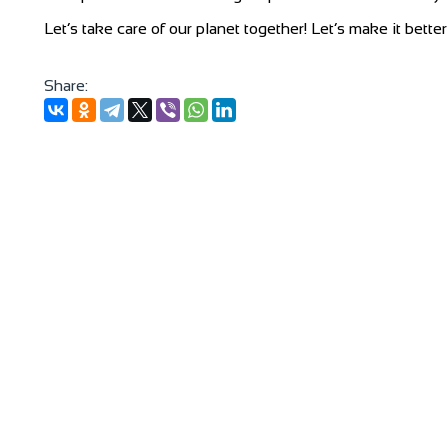
Let’s take care of our planet together! Let’s make it bette
Share: