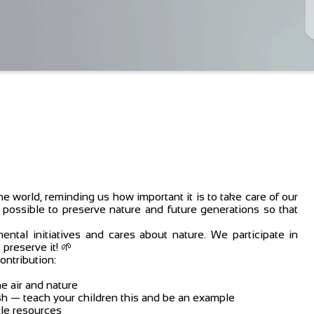
he world, reminding us how important it is to take care of our
 possible to preserve nature and future generations so that
tal initiatives and cares about nature. We participate in
preserve it! 🌱
ontribution:
he air and nature
rash — teach your children this and be an example
le resources