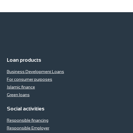
Loan products
Business Development Loans
For consumer purposes
Islamic finance
Green loans
Social activities
Responsible financing
Responsible Employer