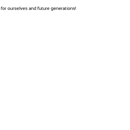
r for ourselves and future generations!