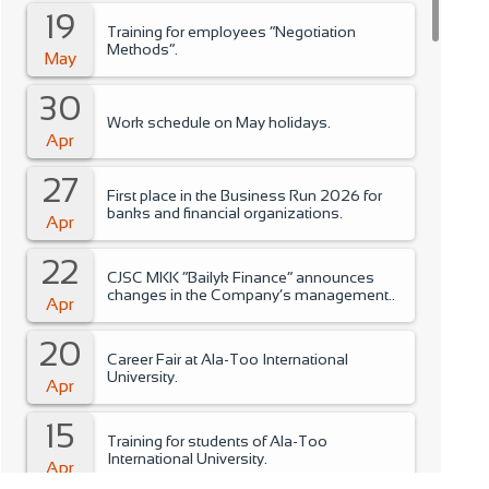
19
Training for employees “Negotiation
Methods”.
May
30
Work schedule on May holidays.
Apr
27
First place in the Business Run 2026 for
banks and financial organizations.
Apr
22
CJSC MKK “Bailyk Finance” announces
changes in the Company’s management..
Apr
20
Career Fair at Ala-Too International
University.
Apr
15
Training for students of Ala-Too
International University.
Apr