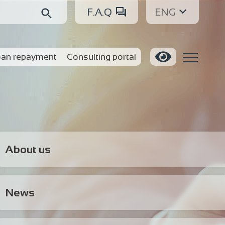
F.A.Q
ENG
an repayment
Consulting portal
About us
News