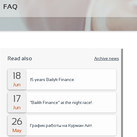
FAQ
Read also
Archive news
18
15 years Bailyk Finance.
Jun
17
“Bailik Finance” at the night race!.
Jun
26
График работы на Курман Айт.
May