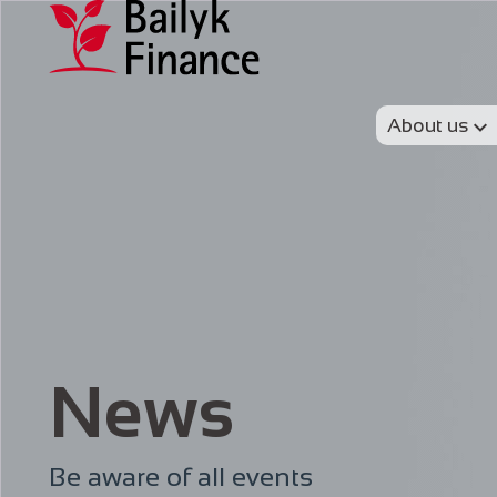
About us
News
Be aware of all events