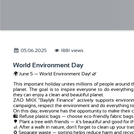
05.06.2025
1881 views
World Environment Day
🌍 June 5 — World Environment Day! 🌿
This important holiday unites millions of people around t
planet. The goal is to inspire everyone to do everything
they can enjoy a clean and beautiful planet.
ZAO MKK “Baylyk Finance” actively supports environmen
campaigns, respect the environment and do everything to 
On this day, everyone has the opportunity to make their c
🛍️ Refuse plastic bags — choose eco-friendly fabric bags
🌳 Plant a tree with friends — it’s beautiful and good for t
🚮 After a walk in nature, don’t forget to clean up your t
♻️ Separate waste — sorting helps reduce harm and recyc