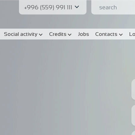
+996 (559) 991 111
Social activity
Credits
Jobs
Contacts
Lo