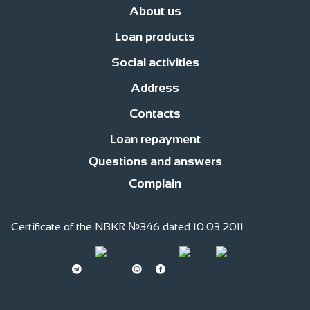
About us
Loan products
News
Management
Office network
Jobs
Contacts
Procedure for compl
Social activities
Business Development Loans
For consumer purposes
Islamic finan
Address
Responsible financing
Responsible Employer
Responsible member of
Contacts
str. Fatiyanova 170, c.Bishkek
str. Gor’kogo, 2 floor
Loan repayment
0(220) 991 -111
0(559) 991 -111
0(509) 991 -111
0(701) 511-761 (whatsapp)
Questions and answers
Complain
Certificate of the NBKR №346 dated 10.03.2011