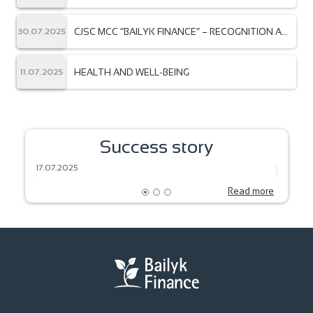
member of the AmCham community — the
American Chamber of Commerce in the Kyrgyz
Republic!
CJSC MCC “BAILYK FINANCE” – RECOGNITION AT
30.07.2025
THE INTERNATIONAL LEVEL
HEALTH AND WELL-BEING
11.07.2025
SEEDS OF DREAM – HARVEST OF THE
Success story
FUTURE
BAKIN
17.07.2025
18.06.2
Read more