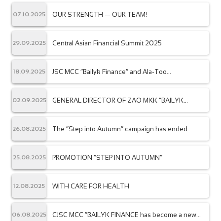
OUR STRENGTH — OUR TEAM!
07.10.2025
Central Asian Financial Summit 2025
29.09.2025
JSC MCC “Bailyk Finance” and Ala-Too
18.09.2025
International University have signed a
memorandum of cooperation.
GENERAL DIRECTOR OF ZAO MKK “BAILYK
02.09.2025
FINANCE” AWARDED WITH THE NBKR MEDAL –
“EXCELLENT BANKING SYSTEM WORKER”
The “Step into Autumn” campaign has ended
26.08.2025
PROMOTION “STEP INTO AUTUMN”
25.08.2025
WITH CARE FOR HEALTH
12.08.2025
CJSC MCC “BAILYK FINANCE has become a new
06.08.2025