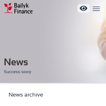
News
Success story
News archive