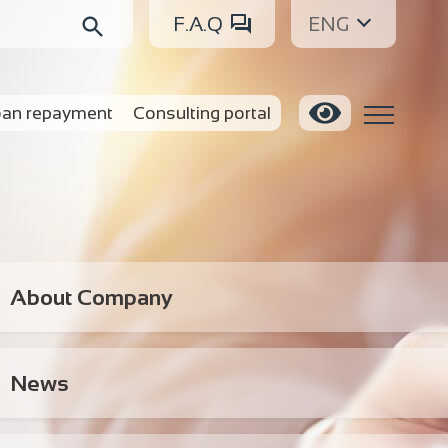
F.A.Q
ENG
an repayment
Consulting portal
About Company
News