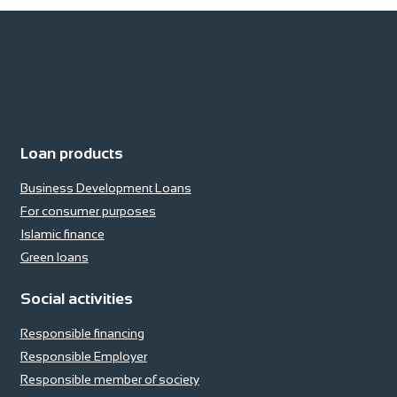
Loan products
Business Development Loans
For consumer purposes
Islamic finance
Green loans
Social activities
Responsible financing
Responsible Employer
Responsible member of society