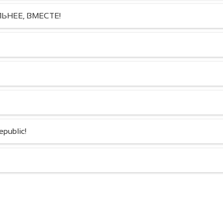
18.06.2025
20.07.2024
ЬНЕЕ, ВМЕСТЕ!
public!