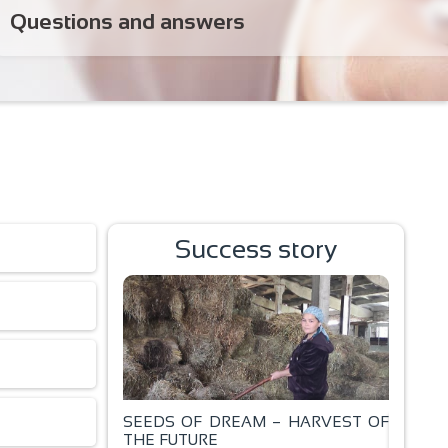
Questions and answers
Success story
SEEDS OF DREAM – HARVEST OF
ал!
THE FUTURE
BAKING