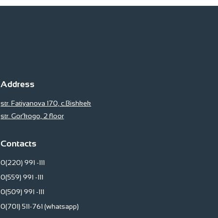
Address
str. Fatiyanova 170, c.Bishkek
str. Gor’kogo, 2 floor
Contacts
0(220) 991 -111
0(559) 991 -111
0(509) 991 -111
0(701) 511-761 (whatsapp)