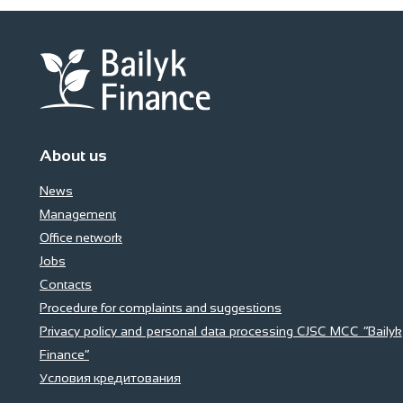
About us
News
Management
Office network
Jobs
Contacts
Procedure for complaints and suggestions
Privacy policy and personal data processing CJSC MCC “Bailyk
Finance”
Условия кредитования