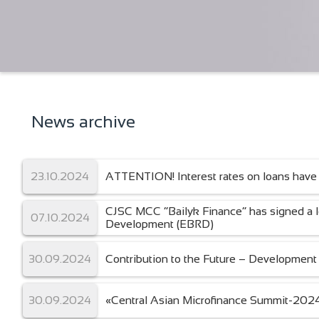
News archive
23.10.2024
ATTENTION! Interest rates on loans have
CJSC MCC “Bailyk Finance” has signed a 
07.10.2024
Development (EBRD)
30.09.2024
Contribution to the Future – Development 
30.09.2024
«Central Asian Microfinance Summit-202