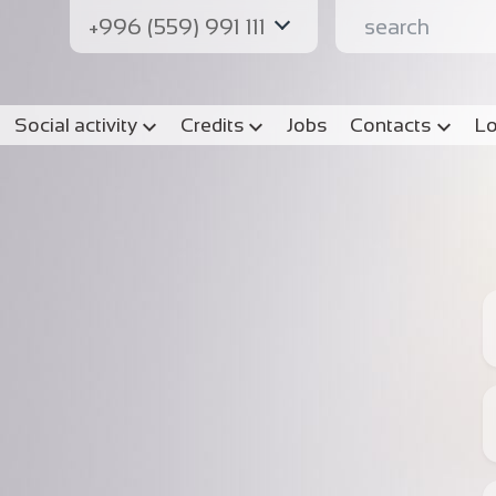
+996 (559) 991 111
Social activity
Credits
Jobs
Contacts
Lo