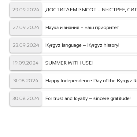
29.09.2024
ДОСТИГАЕМ ВЫСОТ – БЫСТРЕЕ, СИЛ
27.09.2024
Наука и знания – наш приоритет
23.09.2024
Kyrgyz language – Kyrgyz history!
19.09.2024
SUMMER WITH USE!
31.08.2024
Happy Independence Day of the Kyrgyz Re
30.08.2024
For trust and loyalty – sincere gratitude!