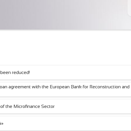
 been reduced!
loan agreement with the European Bank for Reconstruction and
of the Microfinance Sector
4»
BAKING WITH LOVE!
Тигүү — жашоо сым