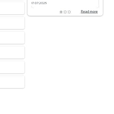
17.07.2025
18.06.202
Read more