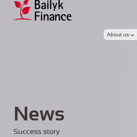
About us
News
Success story