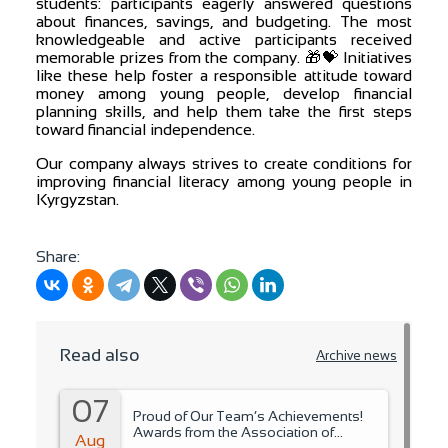
students: participants eagerly answered questions
about finances, savings, and budgeting. The most
knowledgeable and active participants received
memorable prizes from the company. 🎁💝 Initiatives
like these help foster a responsible attitude toward
money among young people, develop financial
planning skills, and help them take the first steps
toward financial independence.
Our company always strives to create conditions for
improving financial literacy among young people in
Kyrgyzstan.
Share:
Read also
Archive news
07
Proud of Our Team’s Achievements!
Awards from the Association of
Aug
Microfinance Organizations.