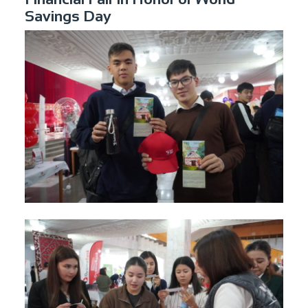
Savings Day