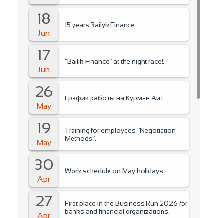
18
15 years Bailyk Finance.
Jun
17
“Bailik Finance” at the night race!.
Jun
26
График работы на Курман Айт.
May
19
Training for employees “Negotiation
Methods”.
May
30
Work schedule on May holidays.
Apr
27
First place in the Business Run 2026 for
banks and financial organizations.
Apr