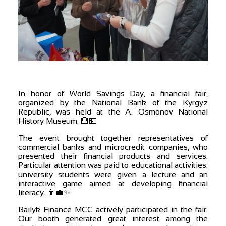
In honor of World Savings Day, a financial fair,
organized by the National Bank of the Kyrgyz
Republic, was held at the A. Osmonov National
History Museum. 🏦💵
The event brought together representatives of
commercial banks and microcredit companies, who
presented their financial products and services.
Particular attention was paid to educational activities:
university students were given a lecture and an
interactive game aimed at developing financial
literacy. 👩‍💼✨
Bailyk Finance MCC actively participated in the fair.
Our booth generated great interest among the