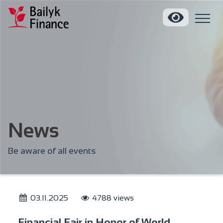
News
Be aware of all events
03.11.2025
4788 views
Financial Fair in Honor of World