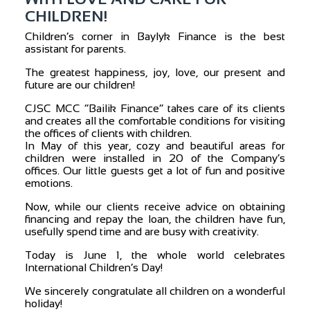
CHILDREN!
Children’s corner in Baylyk Finance is the best
assistant for parents.
The greatest happiness, joy, love, our present and
future are our children!
CJSC MCC “Bailik Finance” takes care of its clients
and creates all the comfortable conditions for visiting
the offices of clients with children.
In May of this year, cozy and beautiful areas for
children were installed in 20 of the Company’s
offices. Our little guests get a lot of fun and positive
emotions.
Now, while our clients receive advice on obtaining
financing and repay the loan, the children have fun,
usefully spend time and are busy with creativity.
Today is June 1, the whole world celebrates
International Children’s Day!
We sincerely congratulate all children on a wonderful
holiday!