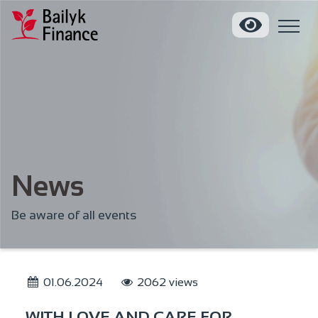
News
Be aware of all events
01.06.2024
2062 views
WITH LOVE AND CARE FOR