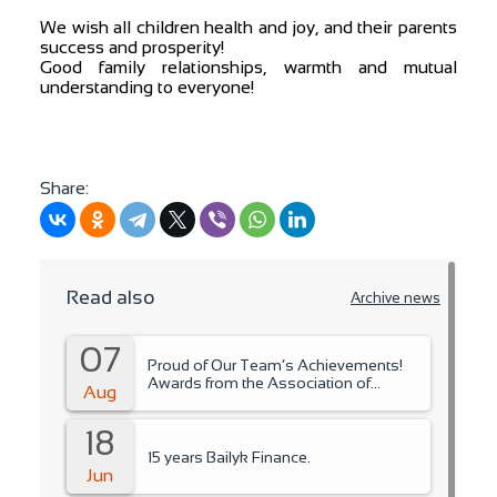
We wish all children health and joy, and their parents
success and prosperity!
Good family relationships, warmth and mutual
understanding to everyone!
Share:
Read also
Archive news
07
Proud of Our Team’s Achievements!
Awards from the Association of
Aug
Microfinance Organizations.
18
15 years Bailyk Finance.
Jun