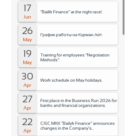
17
“Bailik Finance” at the night race!.
Jun
26
График работы на Курман Айт.
May
19
Training for employees “Negotiation
Methods”.
May
30
Work schedule on May holidays.
Apr
27
First place in the Business Run 2026 for
banks and financial organizations.
Apr
22
CJSC MKK “Bailyk Finance” announces
changes in the Company’s
Apr
management..