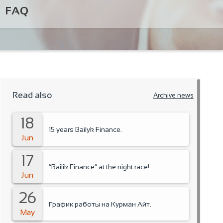
FAQ
Read also
Archive news
18
15 years Bailyk Finance.
Jun
17
“Bailik Finance” at the night race!.
Jun
26
График работы на Курман Айт.
May