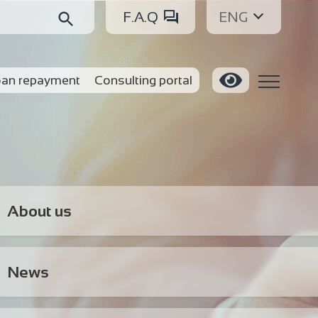
F.A.Q
ENG
an repayment
Consulting portal
About us
News