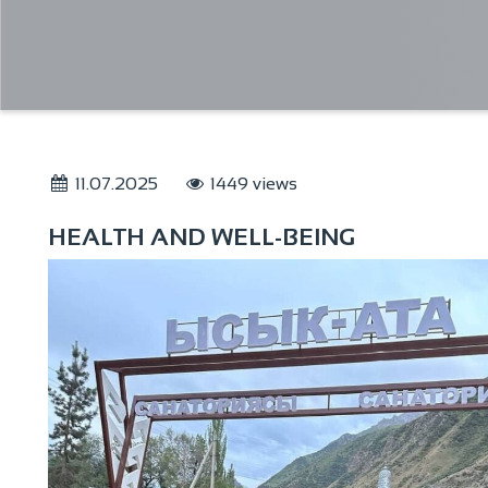
11.07.2025
1449 views
HEALTH AND WELL-BEING