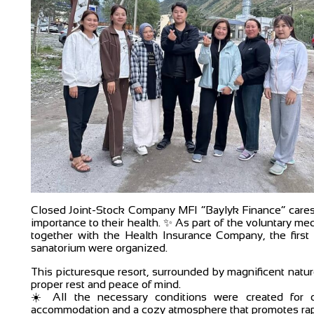
Closed Joint-Stock Company MFI “Baylyk Finance” cares 
importance to their health. ✨ As part of the voluntary m
together with the Health Insurance Company, the first 
sanatorium were organized.
This picturesque resort, surrounded by magnificent natur
proper rest and peace of mind.
☀️ All the necessary conditions were created for o
accommodation and a cozy atmosphere that promotes rapi