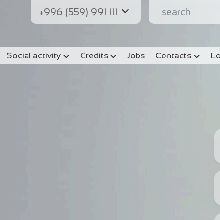
+996 (559) 991 111
Social activity
Credits
Jobs
Contacts
Lo