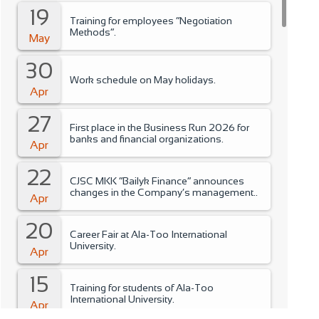
19
Training for employees “Negotiation
Methods”.
May
30
Work schedule on May holidays.
Apr
27
First place in the Business Run 2026 for
banks and financial organizations.
Apr
22
CJSC MKK “Bailyk Finance” announces
changes in the Company’s management..
Apr
20
Career Fair at Ala-Too International
University.
Apr
15
Training for students of Ala-Too
International University.
Apr