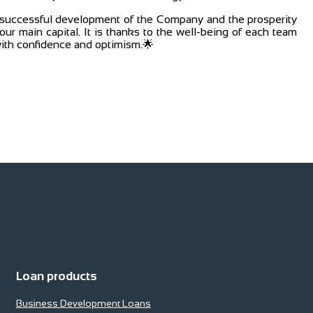
e successful development of the Company and the prosperity
ur main capital. It is thanks to the well-being of each team
ith confidence and optimism.🌟
Loan products
Business Development Loans