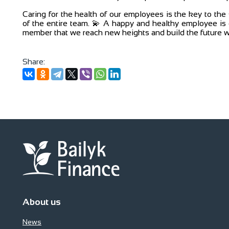
Caring for the health of our employees is the key to th
of the entire team. 💫 A happy and healthy employee is o
member that we reach new heights and build the future w
Share:
About us
News