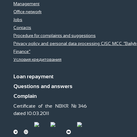
Management
Office network
Jobs
Contacts
Procedure for complaints and suggestions
Privacy policy and personal data processing CJSC MCC “Bailyk
Finance”
Условия кредитования
Loan repayment
Questions and answers
Complain
Certificate of the NBKR №346
dated 10.03.2011