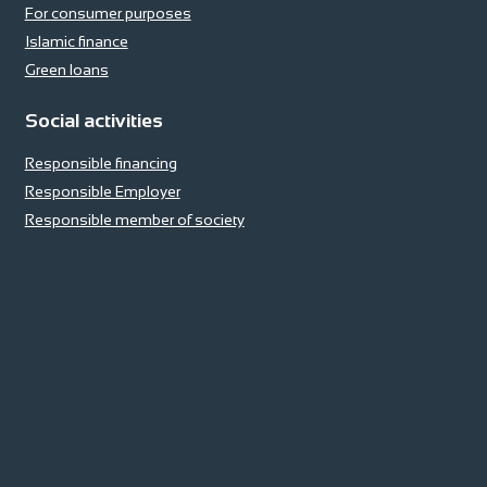
For consumer purposes
Islamic finance
Green loans
Social activities
Responsible financing
Responsible Employer
Responsible member of society