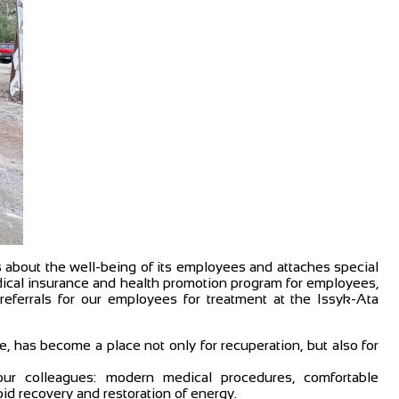
about the well-being of its employees and attaches special
edical insurance and health promotion program for employees,
referrals for our employees for treatment at the Issyk-Ata
e, has become a place not only for recuperation, but also for
ur colleagues: modern medical procedures, comfortable
d recovery and restoration of energy.