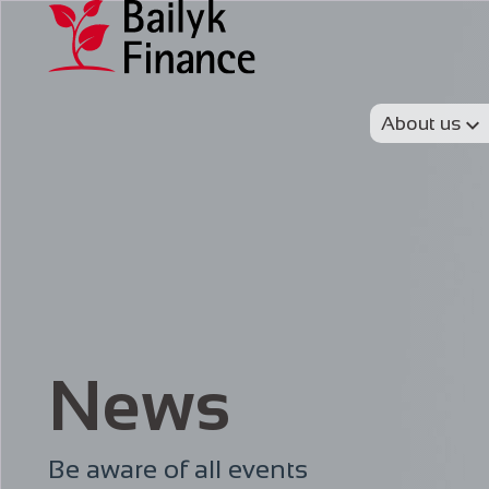
About us
News
Be aware of all events