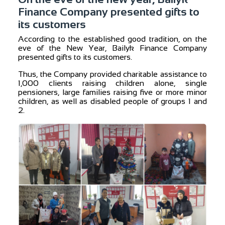
Finance Company presented gifts to
its customers
According to the established good tradition, on the
eve of the New Year, Bailyk Finance Company
presented gifts to its customers.
Thus, the Company provided charitable assistance to
1,000 clients raising children alone, single
pensioners, large families raising five or more minor
children, as well as disabled people of groups 1 and
2.