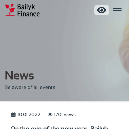
News
Be aware of all events
10.01.2022
1701 views
On the eve of the new year, Bailyk