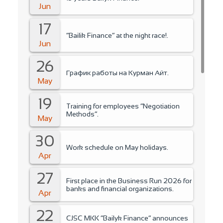
Jun
17
“Bailik Finance” at the night race!.
Jun
26
График работы на Курман Айт.
May
19
Training for employees “Negotiation
Methods”.
May
30
Work schedule on May holidays.
Apr
27
First place in the Business Run 2026 for
banks and financial organizations.
Apr
22
CJSC MKK “Bailyk Finance” announces