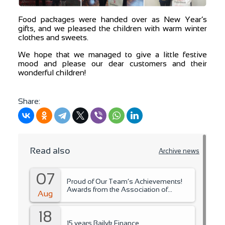
Food packages were handed over as New Year’s
gifts, and we pleased the children with warm winter
clothes and sweets.
We hope that we managed to give a little festive
mood and please our dear customers and their
wonderful children!
Share:
Read also
Archive news
07
Proud of Our Team’s Achievements!
Awards from the Association of
Aug
Microfinance Organizations.
18
15 years Bailyk Finance.