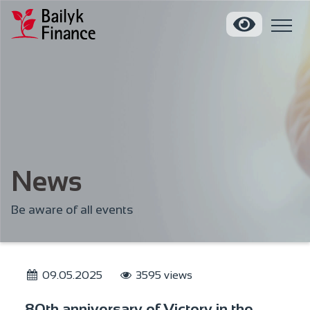
News
Be aware of all events
09.05.2025
3595 views
80th anniversary of Victory in the