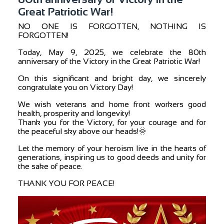
Great Patriotic War!
NO ONE IS FORGOTTEN, NOTHING IS
FORGOTTEN!
Today, May 9, 2025, we celebrate the 80th
anniversary of the Victory in the Great Patriotic War!
On this significant and bright day, we sincerely
congratulate you on Victory Day!
We wish veterans and home front workers good
health, prosperity and longevity!
Thank you for the Victory, for your courage and for
the peaceful sky above our heads!🌞
Let the memory of your heroism live in the hearts of
generations, inspiring us to good deeds and unity for
the sake of peace.
THANK YOU FOR PEACE!