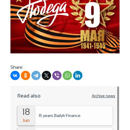
Share:
Read also
Archive news
18
15 years Bailyk Finance.
Jun