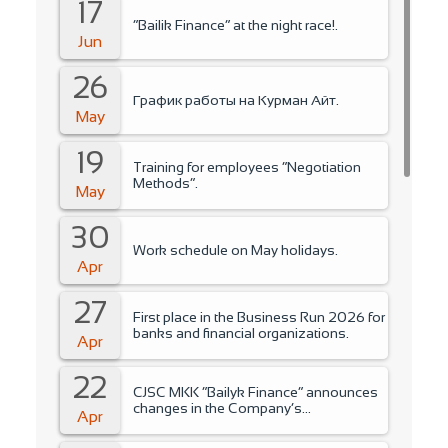
17
“Bailik Finance” at the night race!.
Jun
26
График работы на Курман Айт.
May
19
Training for employees “Negotiation
Methods”.
May
30
Work schedule on May holidays.
Apr
27
First place in the Business Run 2026 for
banks and financial organizations.
Apr
22
CJSC MKK “Bailyk Finance” announces
changes in the Company’s
Apr
management..