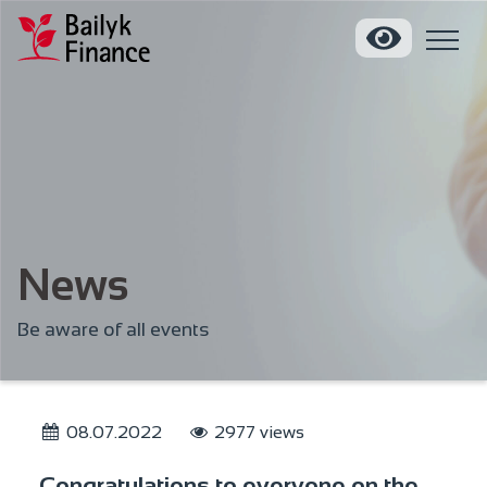
News
Be aware of all events
08.07.2022
2977 views
Congratulations to everyone on the