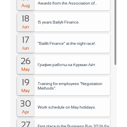
Awards from the Association of
Aug
Microfinance Organizations.
18
15 years Bailyk Finance.
Jun
17
“Bailik Finance” at the night race!.
Jun
26
График работы на Курман Айт.
May
19
Training for employees “Negotiation
Methods”.
May
30
Work schedule on May holidays.
Apr
27
First place in the Business Run 2026 for