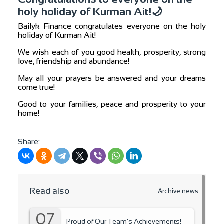
holy holiday of Kurman Ait!🌙
Bailyk Finance congratulates everyone on the holy
holiday of Kurman Ait!
We wish each of you good health, prosperity, strong
love, friendship and abundance!
May all your prayers be answered and your dreams
come true!
Good to your families, peace and prosperity to your
home!
Share:
Read also
Archive news
07
Proud of Our Team’s Achievements!