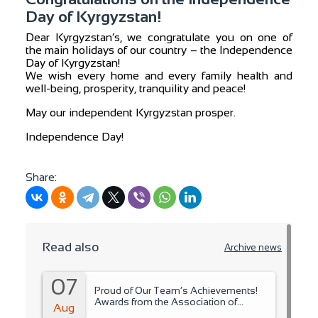
Day of Kyrgyzstan!
Dear Kyrgyzstan’s, we congratulate you on one of
the main holidays of our country – the Independence
Day of Kyrgyzstan!
We wish every home and every family health and
well-being, prosperity, tranquility and peace!
May our independent Kyrgyzstan prosper.
Independence Day!
Share:
Read also
Archive news
07
Proud of Our Team’s Achievements!
Awards from the Association of
Aug
Microfinance Organizations.