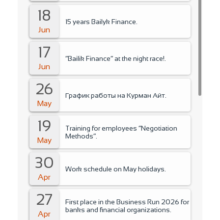
18
15 years Bailyk Finance.
Jun
17
“Bailik Finance” at the night race!.
Jun
26
График работы на Курман Айт.
May
19
Training for employees “Negotiation
Methods”.
May
30
Work schedule on May holidays.
Apr
27
First place in the Business Run 2026 for
banks and financial organizations.
Apr