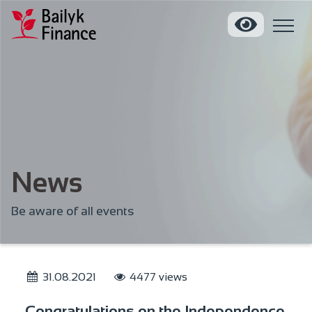
News
Be aware of all events
31.08.2021
4477 views
Congratulations on the Independence