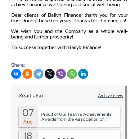
achieve financial well-being and social well-being.
Dear clients of Bailyk Finance, thank you for your
trust during these ten years. Thanks for choosing us!
We wish you and the Company as a whole well-
being and further prosperity!
To success together with Bailyk Finance!
Share:
Read also
Archive news
07
Proud of Our Team’s Achievements!
Awards from the Association of
Aug
Microfinance Organizations.
18