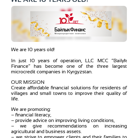
We are 10 years old!
⠀
In just 10 years of operation, LLC MCC “Bailyk
Finance” has become one of the three largest
microcredit companies in Kyrgyzstan.
OUR MISSION
Create affordable financial solutions for residents of
villages and small towns to improve their quality of
life.
We are promoting:
– financial literacy,
– provide advice on improving living conditions,
– we give recommendations on increasing
agricultural and business assets.
– we strive to empower clients and their families to