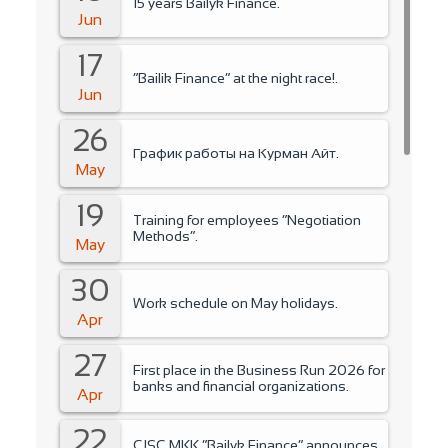
15 years Bailyk Finance.
Jun
17
“Bailik Finance” at the night race!.
Jun
26
График работы на Курман Айт.
May
19
Training for employees “Negotiation
Methods”.
May
30
Work schedule on May holidays.
Apr
27
First place in the Business Run 2026 for
banks and financial organizations.
Apr
22
CJSC MKK “Bailyk Finance” announces