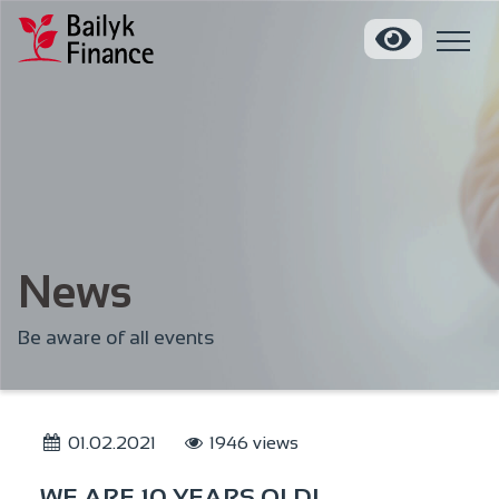
News
Be aware of all events
01.02.2021
1946 views
WE ARE 10 YEARS OLD!