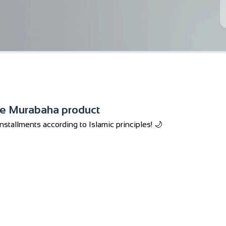
he Murabaha product
stallments according to Islamic principles! 🌙