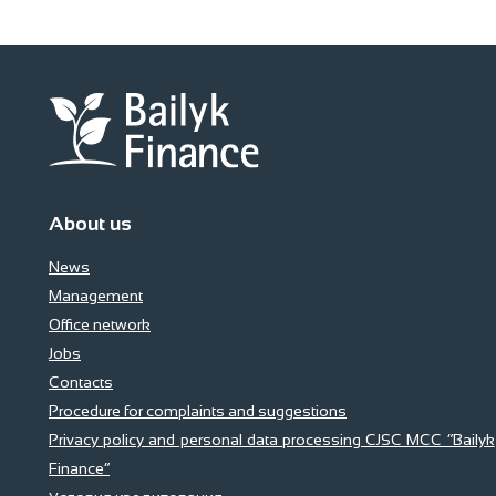
About us
News
Management
Office network
Jobs
Contacts
Procedure for complaints and suggestions
Privacy policy and personal data processing CJSC MCC “Bailyk
Finance”