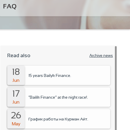
FAQ
Read also
Archive news
18
15 years Bailyk Finance.
Jun
17
“Bailik Finance” at the night race!.
Jun
26
График работы на Курман Айт.
May