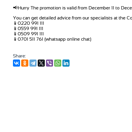
📢Hurry The promotion is valid from December 11 to Dec
You can get detailed advice from our specialists at the C
📱0220 991 111
📱0559 991 111
📱0509 991 111
📱0701 511 761 (whatsapp online chat)
Share: