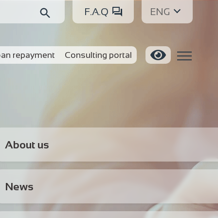
F.A.Q
ENG
an repayment
Consulting portal
About us
News