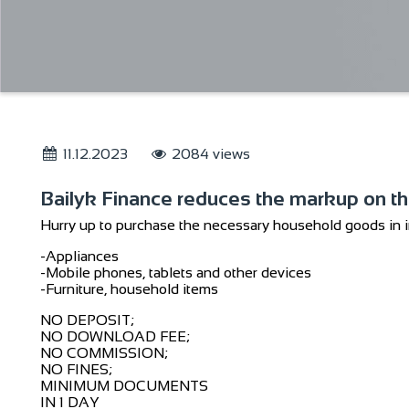
11.12.2023
2084 views
Bailyk Finance reduces the markup on t
Hurry up to purchase the necessary household goods in in
-Appliances
-Mobile phones, tablets and other devices
-Furniture, household items
NO DEPOSIT;
NO DOWNLOAD FEE;
NO COMMISSION;
NO FINES;
MINIMUM DOCUMENTS
IN 1 DAY