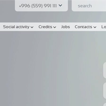
+996 (559) 991 111
Social activity
Credits
Jobs
Contacts
Lo