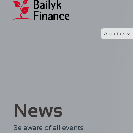
About us
News
Be aware of all events