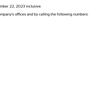
ember 22, 2023 inclusive.
ompany’s offices and by calling the following numbers: