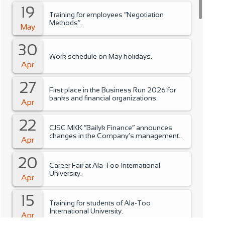
19
Training for employees “Negotiation
Methods”.
May
30
Work schedule on May holidays.
Apr
27
First place in the Business Run 2026 for
banks and financial organizations.
Apr
22
CJSC MKK “Bailyk Finance” announces
changes in the Company’s management..
Apr
20
Career Fair at Ala-Too International
University.
Apr
15
Training for students of Ala-Too
International University.
Apr