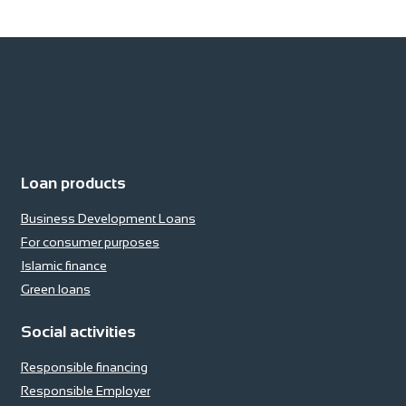
Loan products
Business Development Loans
For consumer purposes
Islamic finance
Green loans
Social activities
Responsible financing
Responsible Employer