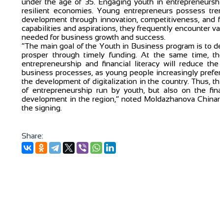
under the age of 35. Engaging youth in entrepreneurship
resilient economies. Young entrepreneurs possess tre
development through innovation, competitiveness, and f
capabilities and aspirations, they frequently encounter va
needed for business growth and success.
“The main goal of the Youth in Business program is to d
prosper through timely funding. At the same time, t
entrepreneurship and financial literacy will reduce the
business processes, as young people increasingly prefer 
the development of digitalization in the country. Thus, 
of entrepreneurship run by youth, but also on the fina
development in the region,” noted Moldazhanova Chinara
the signing.
Share: