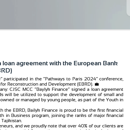
a loan agreement with the European Bank
BRD)
participated in the “Pathways to Paris 2024” conference,
k for Reconstruction and Development (EBRD). 💼
mpany: CJSC MCC “Baylyk Finance” signed a loan agreement
s will be utilized to support the development of small and
 owned or managed by young people, as part of the Youth in
 the EBRD, Bailyk Finance is proud to be the first financial
h in Business program, joining the ranks of major financial
Tajikistan.
neurs, and we proudly note that over 40% of our clients are