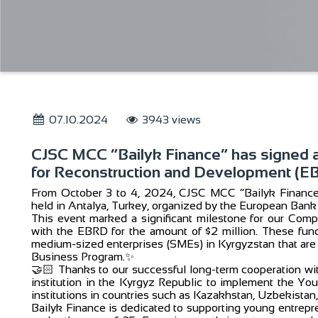
07.10.2024
3943 views
CJSC MCC “Bailyk Finance” has signed 
for Reconstruction and Development (E
From October 3 to 4, 2024, CJSC MCC “Bailyk Finance” 
held in Antalya, Turkey, organized by the European Ban
This event marked a significant milestone for our Co
with the EBRD for the amount of $2 million. These fund
medium-sized enterprises (SMEs) in Kyrgyzstan that are
Business Program.✨
🤝🏻 Thanks to our successful long-term cooperation with
institution in the Kyrgyz Republic to implement the Yout
institutions in countries such as Kazakhstan, Uzbekistan, 
Bailyk Finance is dedicated to supporting young entrepre