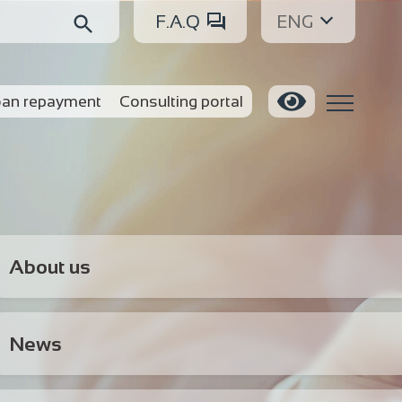
F.A.Q
ENG
an repayment
Consulting portal
About us
News