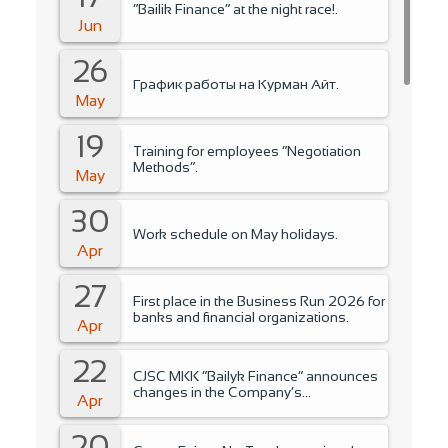
“Bailik Finance” at the night race!.
Jun
26
График работы на Курман Айт.
May
19
Training for employees “Negotiation
Methods”.
May
30
Work schedule on May holidays.
Apr
27
First place in the Business Run 2026 for
banks and financial organizations.
Apr
22
CJSC MKK “Bailyk Finance” announces
changes in the Company’s
Apr
management..
20