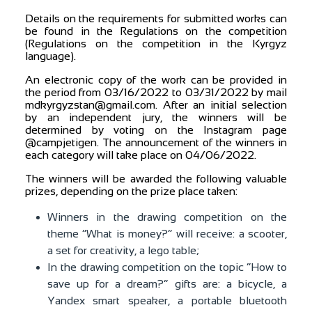
Details on the requirements for submitted works can
be found in the Regulations on the competition
(Regulations on the competition in the Kyrgyz
language).
An electronic copy of the work can be provided in
the period from 03/16/2022 to 03/31/2022 by mail
mdkyrgyzstan@gmail.com. After an initial selection
by an independent jury, the winners will be
determined by voting on the Instagram page
@campjetigen. The announcement of the winners in
each category will take place on 04/06/2022.
The winners will be awarded the following valuable
prizes, depending on the prize place taken:
Winners in the drawing competition on the
theme “What is money?” will receive: a scooter,
a set for creativity, a lego table;
In the drawing competition on the topic “How to
save up for a dream?” gifts are: a bicycle, a
Yandex smart speaker, a portable bluetooth