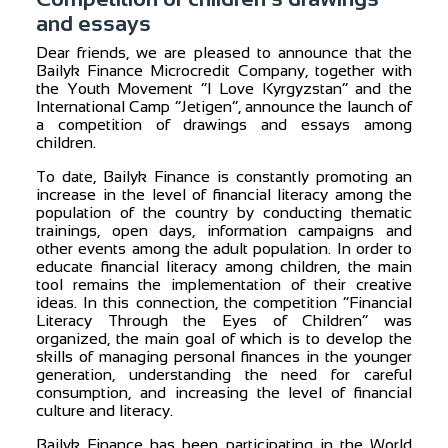
and essays
Dear friends, we are pleased to announce that the
Bailyk Finance Microcredit Company, together with
the Youth Movement “I Love Kyrgyzstan” and the
International Camp “Jetigen”, announce the launch of
a competition of drawings and essays among
children.
To date, Bailyk Finance is constantly promoting an
increase in the level of financial literacy among the
population of the country by conducting thematic
trainings, open days, information campaigns and
other events among the adult population. In order to
educate financial literacy among children, the main
tool remains the implementation of their creative
ideas. In this connection, the competition “Financial
Literacy Through the Eyes of Children” was
organized, the main goal of which is to develop the
skills of managing personal finances in the younger
generation, understanding the need for careful
consumption, and increasing the level of financial
culture and literacy.
Bailyk Finance has been participating in the World