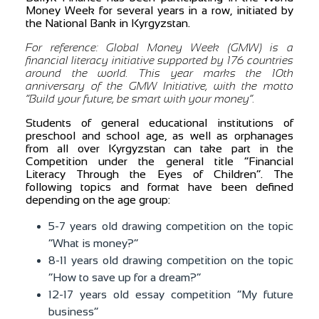
Money Week for several years in a row, initiated by
the National Bank in Kyrgyzstan.
For reference: Global Money Week (GMW) is a
financial literacy initiative supported by 176 countries
around the world. This year marks the 10th
anniversary of the GMW Initiative, with the motto
“Build your future, be smart with your money”.
Students of general educational institutions of
preschool and school age, as well as orphanages
from all over Kyrgyzstan can take part in the
Competition under the general title “Financial
Literacy Through the Eyes of Children”. The
following topics and format have been defined
depending on the age group:
5-7 years old drawing competition on the topic
“What is money?”
8-11 years old drawing competition on the topic
“How to save up for a dream?”
12-17 years old essay competition “My future
business”