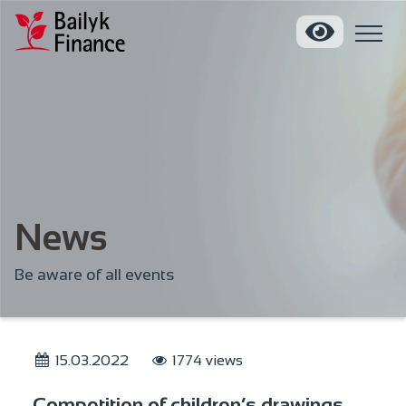
News
Be aware of all events
15.03.2022
1774 views
Competition of children’s drawings