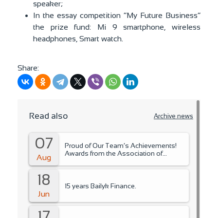
speaker;
In the essay competition “My Future Business”
the prize fund: Mi 9 smartphone, wireless
headphones, Smart watch.
Share:
Read also
Archive news
07
Proud of Our Team’s Achievements!
Awards from the Association of
Aug
Microfinance Organizations.
18
15 years Bailyk Finance.
Jun
17