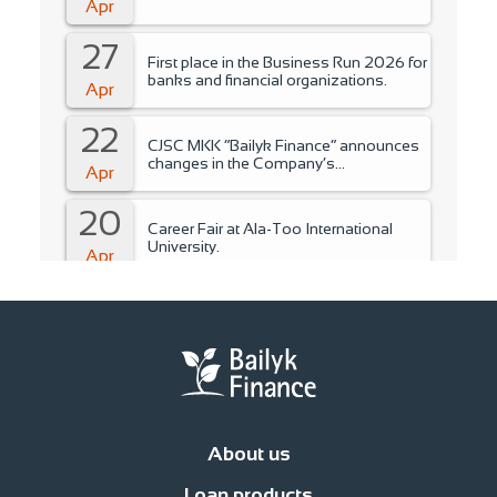
Apr
27
First place in the Business Run 2026 for
banks and financial organizations.
Apr
22
CJSC MKK “Bailyk Finance” announces
changes in the Company’s
Apr
management..
20
Career Fair at Ala-Too International
University.
Apr
15
Training for students of Ala-Too
International University.
Apr
14
Fire Safety Instruction.
Apr
About us
14
Financial literacy training for NCO
Loan products
students.
News
Management
Office network
Jobs
Contacts
Procedure for compl