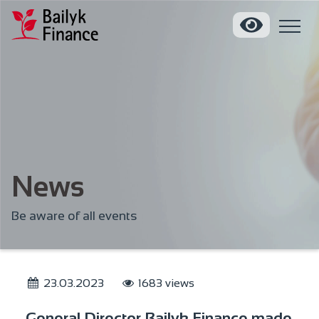
News
Be aware of all events
23.03.2023
1683 views
General Director Bailyk Finance made