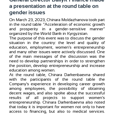
a presentation at the round table on
gender issues
On March 23, 2023, Chinara Moldazhanova took part
in the round table “Acceleration of economic growth
and prosperity in a gender-sensitive manner”
organized by the World Bank in Kyrgyzstan.
The purpose of this event was to discuss the gender
situation in the country: the level and quality of
education, employment, women’s entrepreneurship
and many other issues were actively discussed. One
of the main messages of the discussion was the
need to develop partnerships in order to strengthen
the position, develop entrepreneurship and increase
education among women.
At the round table, Chinara Darkenbaevna shared
with the participants of the round table the
Company’s experience in developing career growth
among employees, the possibility of obtaining
decent wages, and also spoke about the successful
results of all projects to support women’s
entrepreneurship. Chinara Darkenbaevna also noted
that today it is important for women not only to have
access to financing, but also to medical services.