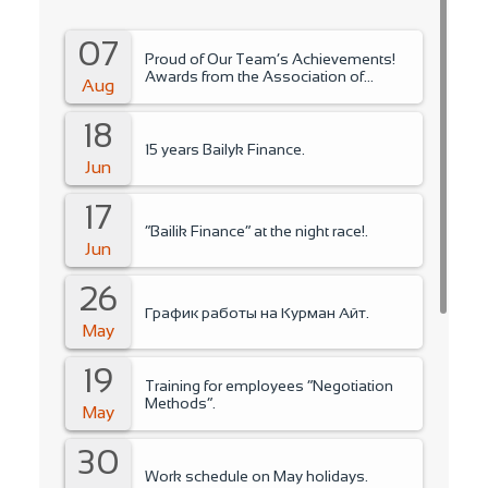
07
Proud of Our Team’s Achievements!
Awards from the Association of
Aug
Microfinance Organizations.
18
15 years Bailyk Finance.
Jun
17
“Bailik Finance” at the night race!.
Jun
26
График работы на Курман Айт.
May
19
Training for employees “Negotiation
Methods”.
May
30
Work schedule on May holidays.