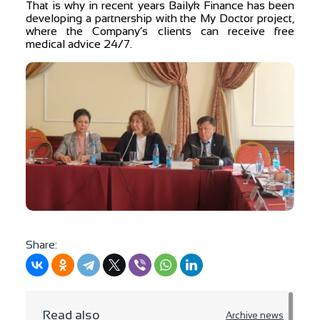
That is why in recent years Bailyk Finance has been
developing a partnership with the My Doctor project,
where the Company’s clients can receive free
medical advice 24/7.
Share:
Read also
Archive news