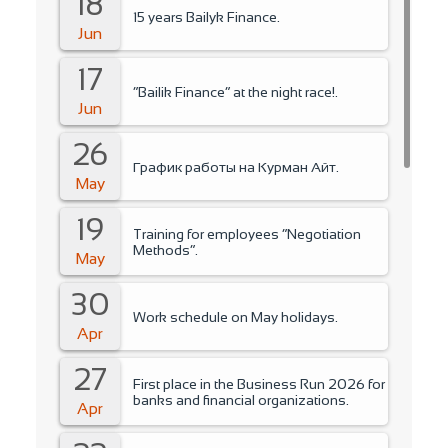
18
15 years Bailyk Finance.
Jun
17
“Bailik Finance” at the night race!.
Jun
26
График работы на Курман Айт.
May
19
Training for employees “Negotiation
Methods”.
May
30
Work schedule on May holidays.
Apr
27
First place in the Business Run 2026 for
banks and financial organizations.
Apr