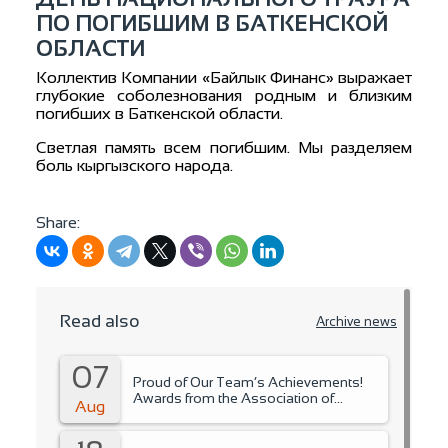
ПО ПОГИБШИМ В БАТКЕНСКОЙ
ОБЛАСТИ
Коллектив Компании «Байлык Финанс» выражает
глубокие соболезнования родным и близким
погибших в Баткенской области.
Светлая память всем погибшим. Мы разделяем
боль кыргызского народа.
Share:
Read also
Archive news
07
Proud of Our Team’s Achievements!
Awards from the Association of
Aug
Microfinance Organizations.