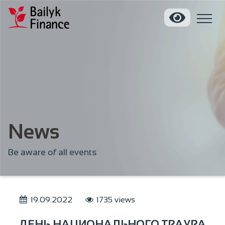
News
Be aware of all events
19.09.2022
1735 views
ДЕНЬ НАЦИОНАЛЬНОГО ТРАУРА