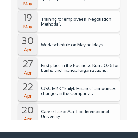
May
19
Training for employees “Negotiation
Methods”.
May
30
Work schedule on May holidays.
Apr
27
First place in the Business Run 2026 for
banks and financial organizations.
Apr
22
CJSC MKK “Bailyk Finance” announces
changes in the Company’s
Apr
management..
20
Career Fair at Ala-Too International
University.
Apr
15
Training for students of Ala-Too