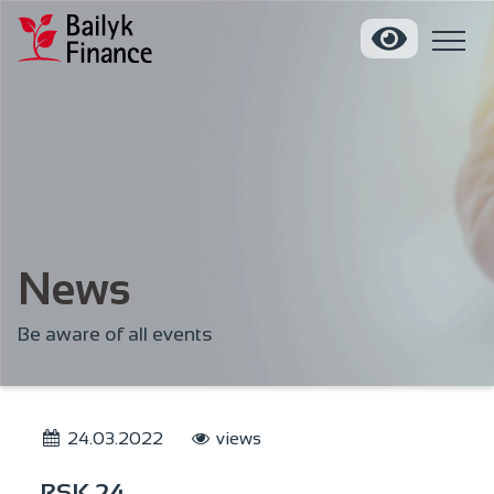
News
Be aware of all events
24.03.2022
views
RSK 24