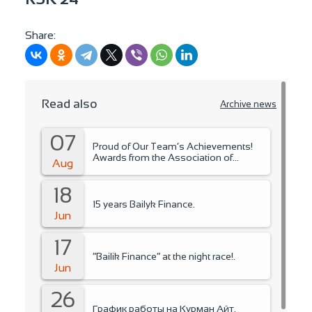
Share:
Read also
Archive news
07
Proud of Our Team’s Achievements!
Awards from the Association of
Aug
Microfinance Organizations.
18
15 years Bailyk Finance.
Jun
17
“Bailik Finance” at the night race!.
Jun
26
График работы на Курман Айт.