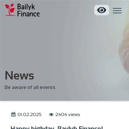
News
Be aware of all events
01.02.2025
2404 views
Happy birthday, Baylyk Finance!