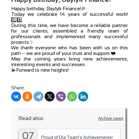
Happy birthday, Baylyk Finance!🎉
Today we celebrate 14 years of successful work!
1️⃣4️⃣
During this time, we have become a reliable partner
for our clients, assembled a friendly team of
professionals and implemented many successful
projects.✨
We thank everyone who has been with us on this
path – we are proud of your trust and support.❤️
May the coming years bring new achievements,
interesting events and successes.
💫Forward to new heights!
Share:
Read also
Archive news
07
Proud of Our Team’s Achievements!