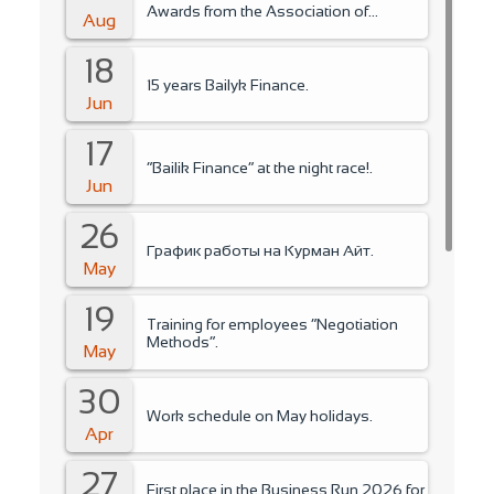
Awards from the Association of
Aug
Microfinance Organizations.
18
15 years Bailyk Finance.
Jun
17
“Bailik Finance” at the night race!.
Jun
26
График работы на Курман Айт.
May
19
Training for employees “Negotiation
Methods”.
May
30
Work schedule on May holidays.
Apr
27
First place in the Business Run 2026 for