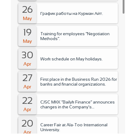
26
График работы на Курман Айт.
May
19
Training for employees “Negotiation
Methods”.
May
30
Work schedule on May holidays.
Apr
27
First place in the Business Run 2026 for
banks and financial organizations.
Apr
22
CJSC MKK “Bailyk Finance” announces
changes in the Company’s
Apr
management..
20
Career Fair at Ala-Too International
University.
Apr