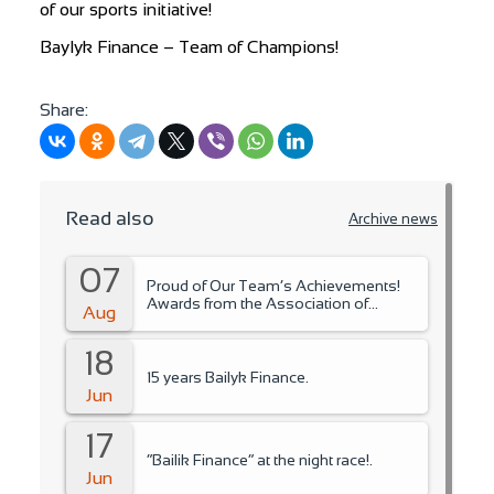
of our sports initiative!
Baylyk Finance – Team of Champions!
Share:
Read also
Archive news
07
Proud of Our Team’s Achievements!
Awards from the Association of
Aug
Microfinance Organizations.
18
15 years Bailyk Finance.
Jun
17
“Bailik Finance” at the night race!.
Jun