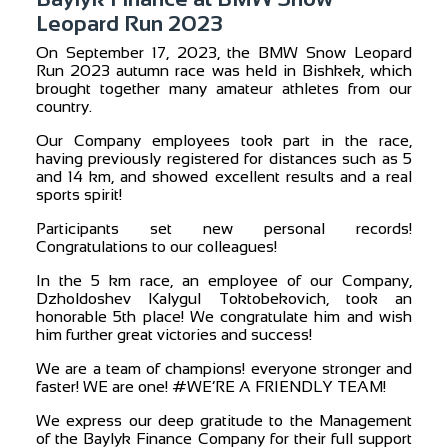
Leopard Run 2023
On September 17, 2023, the BMW Snow Leopard
Run 2023 autumn race was held in Bishkek, which
brought together many amateur athletes from our
country.
Our Company employees took part in the race,
having previously registered for distances such as 5
and 14 km, and showed excellent results and a real
sports spirit!
Participants set new personal records!
Congratulations to our colleagues!
In the 5 km race, an employee of our Company,
Dzholdoshev Kalygul Toktobekovich, took an
honorable 5th place! We congratulate him and wish
him further great victories and success!
We are a team of champions! everyone stronger and
faster! WE are one! #WE’RE A FRIENDLY TEAM!
We express our deep gratitude to the Management
of the Baylyk Finance Company for their full support