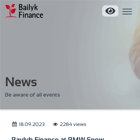
News
Be aware of all events
18.09.2023
2284 views
Baylyk Finance at BMW Snow