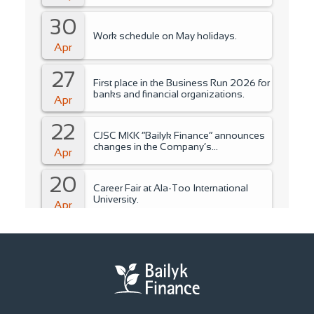
30
Work schedule on May holidays.
Apr
27
First place in the Business Run 2026 for
banks and financial organizations.
Apr
22
CJSC MKK “Bailyk Finance” announces
changes in the Company’s
Apr
management..
20
Career Fair at Ala-Too International
University.
Apr
15
Training for students of Ala-Too
International University.
Apr
14
Fire Safety Instruction.
Apr