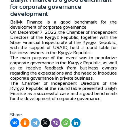
for corporate governance
development
Bailyk Finance is a good benchmark for the
development of corporate governance
On December 7, 2022, the Chamber of Independent
Directors of the Kyrgyz Republic, together with the
State Financial Inspectorate of the Kyrgyz Republic,
with the support of USAID, held a round table for
business owners in the Kyrgyz Republic.
The main purpose of the event was to popularize
corporate governance in the Kyrgyz Republic, as well
as to receive feedback from business owners
regarding the expectations and the need to introduce
corporate governance in private business.
The Chamber of Independent Directors of the
Kyrgyz Republic at the round table presented Bailyk
Finance as a successful case and a good benchmark
for the development of corporate governance.
Share: