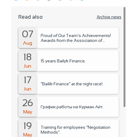
Read also
Archive news
07
Proud of Our Team’s Achievements!
Awards from the Association of
Aug
Microfinance Organizations.
18
15 years Bailyk Finance.
Jun
17
“Bailik Finance” at the night race!.
Jun
26
График работы на Курман Айт.
May
19
Training for employees “Negotiation
Methods”.
May