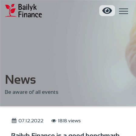
News
Be aware of all events
07.12.2022
1818 views
Bailyk Finance is a good benchmark