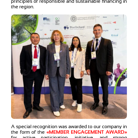
principles of responsible and sustainable financing in
the region.
A special recognition was awarded to our company in
the form of the
«MEMBER ENGAGEMENT AWARD»
for active participation, initiative, and strong