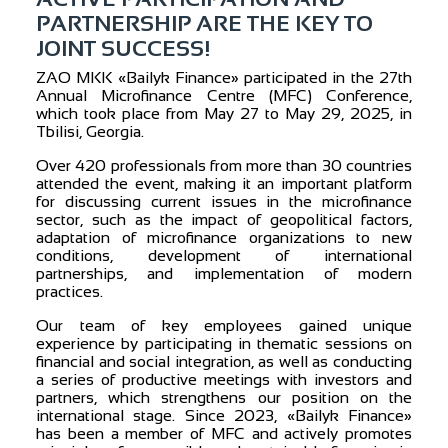
PARTNERSHIP ARE THE KEY TO
JOINT SUCCESS!
ZAO MKK «Bailyk Finance» participated in the 27th
Annual Microfinance Centre (MFC) Conference,
which took place from May 27 to May 29, 2025, in
Tbilisi, Georgia.
Over 420 professionals from more than 30 countries
attended the event, making it an important platform
for discussing current issues in the microfinance
sector, such as the impact of geopolitical factors,
adaptation of microfinance organizations to new
conditions, development of international
partnerships, and implementation of modern
practices.
Our team of key employees gained unique
experience by participating in thematic sessions on
financial and social integration, as well as conducting
a series of productive meetings with investors and
partners, which strengthens our position on the
international stage. Since 2023, «Bailyk Finance»
has been a member of MFC and actively promotes