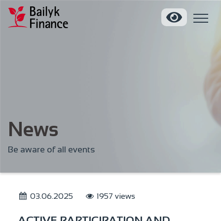
News
Be aware of all events
03.06.2025
1957 views
ACTIVE PARTICIPATION AND