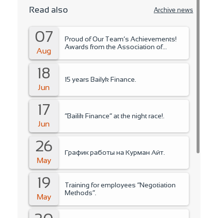
Read also
Archive news
07
Proud of Our Team’s Achievements!
Awards from the Association of
Aug
Microfinance Organizations.
18
15 years Bailyk Finance.
Jun
17
“Bailik Finance” at the night race!.
Jun
26
График работы на Курман Айт.
May
19
Training for employees “Negotiation
Methods”.
May