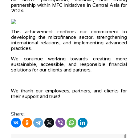
partnership within MFC initiatives in Central Asia for
2024.
This achievement confirms our commitment to
developing the microfinance sector, strengthening
international relations, and implementing advanced
practices.
We continue working towards creating more
sustainable, accessible, and responsible financial
solutions for our clients and partners.
We thank our employees, partners, and clients for
their support and trust!
Share: