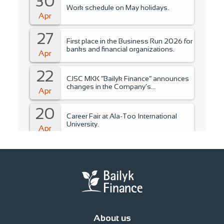
30
Work schedule on May holidays.
Apr
27
First place in the Business Run 2026 for
banks and financial organizations.
Apr
22
CJSC MKK “Bailyk Finance” announces
changes in the Company’s
Apr
management..
20
Career Fair at Ala-Too International
University.
Apr
15
Training for students of Ala-Too
International University.
Apr
14
Fire Safety Instruction.
Apr
About us