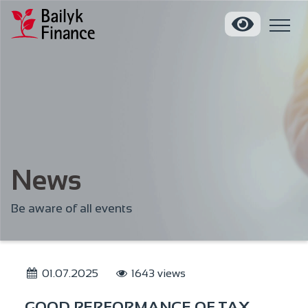
News
Be aware of all events
01.07.2025
1643 views
GOOD PERFORMANCE OF TAX