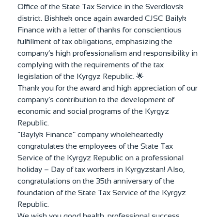
Office of the State Tax Service in the Sverdlovsk
district. Bishkek once again awarded CJSC Bailyk
Finance with a letter of thanks for conscientious
fulfillment of tax obligations, emphasizing the
company’s high professionalism and responsibility in
complying with the requirements of the tax
legislation of the Kyrgyz Republic. 🌟
Thank you for the award and high appreciation of our
company’s contribution to the development of
economic and social programs of the Kyrgyz
Republic.
“Baylyk Finance” company wholeheartedly
congratulates the employees of the State Tax
Service of the Kyrgyz Republic on a professional
holiday – Day of tax workers in Kyrgyzstan! Also,
congratulations on the 35th anniversary of the
foundation of the State Tax Service of the Kyrgyz
Republic.
We wish you good health, professional success,