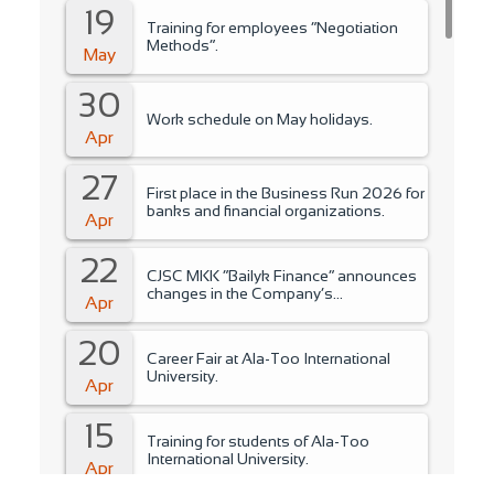
19
Training for employees “Negotiation
Methods”.
May
30
Work schedule on May holidays.
Apr
27
First place in the Business Run 2026 for
banks and financial organizations.
Apr
22
CJSC MKK “Bailyk Finance” announces
changes in the Company’s
Apr
management..
20
Career Fair at Ala-Too International
University.
Apr
15
Training for students of Ala-Too
International University.
Apr