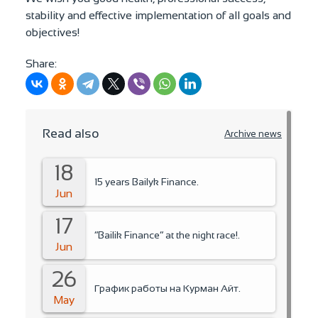
stability and effective implementation of all goals and
objectives!
Share:
Read also
Archive news
18
15 years Bailyk Finance.
Jun
17
“Bailik Finance” at the night race!.
Jun
26
График работы на Курман Айт.
May