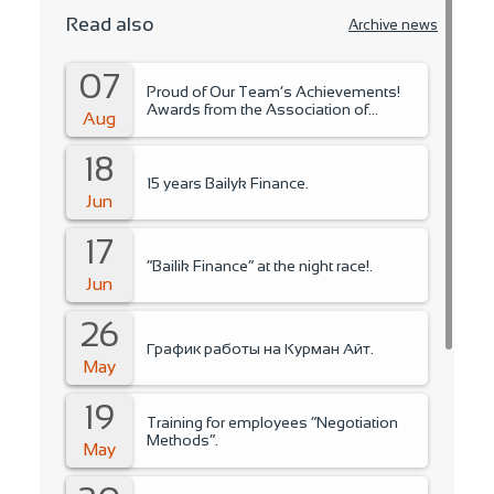
Read also
Archive news
07
Proud of Our Team’s Achievements!
Awards from the Association of
Aug
Microfinance Organizations.
18
15 years Bailyk Finance.
Jun
17
“Bailik Finance” at the night race!.
Jun
26
График работы на Курман Айт.
May
19
Training for employees “Negotiation
Methods”.
May