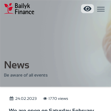
News
Be aware of all events
24.02.2023
1770 views
We are open on Saturday February