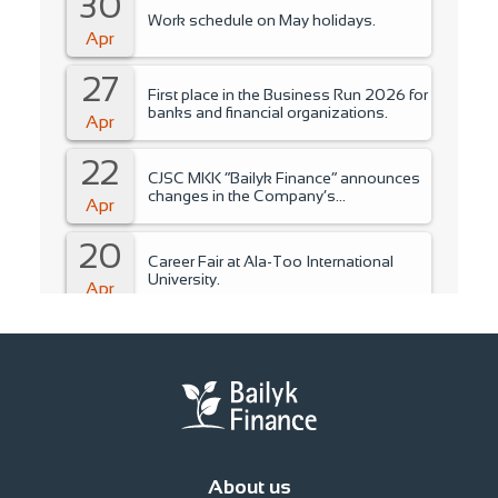
30
Work schedule on May holidays.
Apr
27
First place in the Business Run 2026 for
banks and financial organizations.
Apr
22
CJSC MKK “Bailyk Finance” announces
changes in the Company’s
Apr
management..
20
Career Fair at Ala-Too International
University.
Apr
15
Training for students of Ala-Too
International University.
Apr
14
Fire Safety Instruction.
Apr
About us