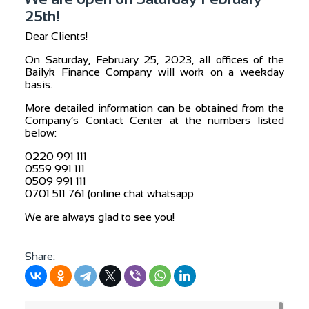
25th!
Dear Clients!
On Saturday, February 25, 2023, all offices of the
Bailyk Finance Company will work on a weekday
basis.
More detailed information can be obtained from the
Company’s Contact Center at the numbers listed
below:
0220 991 111
0559 991 111
0509 991 111
0701 511 761 (online chat whatsapp
We are always glad to see you!
Share: