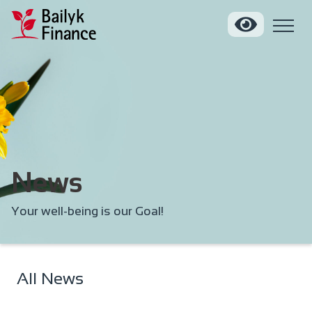
News
Your well-being is our Goal!
All News