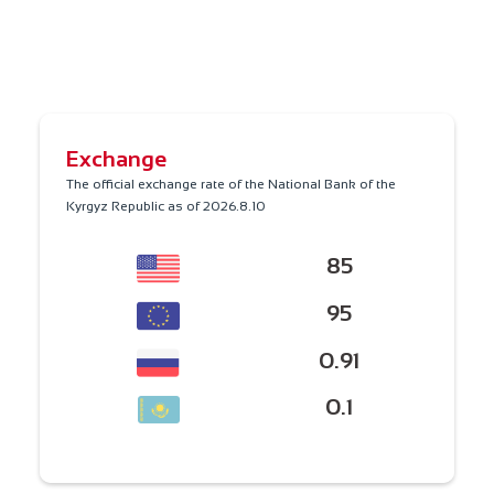
Exchange
The official exchange rate of the National Bank of the
Kyrgyz Republic as of
2026.8.10
85
95
0.91
0.1