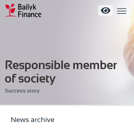
Responsible member
of society
Success story
News archive