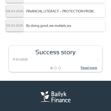
“Bailyk Finance” from the Association of
Microfinance Organizations of the Kyrgyz
Republic.
FINANCIAL LITERACY – PROTECTION FROM
08.04.2025
FRAUDSTERS
By doing good, we multiply joy
05.02.2025
SEEDS OF DREAM – HARVEST OF THE
Success story
FUTURE
BAKIN
17.07.2025
18.06.2
Read more