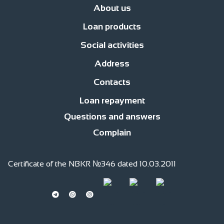
About us
Loan products
News
Management
Office network
Jobs
Contacts
Procedure for compl
Social activities
Business Development Loans
For consumer purposes
Islamic finan
Address
Responsible financing
Responsible Employer
Responsible member of
Contacts
str. Fatiyanova 170, c.Bishkek
str. Gor’kogo, 2 floor
Loan repayment
0(220) 991 -111
0(559) 991 -111
0(509) 991 -111
0(701) 511-761 (whatsapp)
Questions and answers
Complain
Certificate of the NBKR №346 dated 10.03.2011