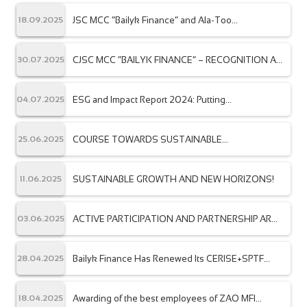
JSC MCC “Bailyk Finance” and Ala-Too
18.09.2025
International University have signed a
memorandum of cooperation.
CJSC MCC “BAILYK FINANCE” – RECOGNITION AT
30.07.2025
THE INTERNATIONAL LEVEL
ESG and Impact Report 2024: Putting
04.07.2025
Sustainability, Inclusion, and Technology at the
Core of Our Strategy.
COURSE TOWARDS SUSTAINABLE
25.06.2025
DEVELOPMENT
SUSTAINABLE GROWTH AND NEW HORIZONS!
11.06.2025
ACTIVE PARTICIPATION AND PARTNERSHIP ARE
03.06.2025
THE KEY TO JOINT SUCCESS!
Bailyk Finance Has Renewed Its CERISE+SPTF
28.04.2025
Certification”
Awarding of the best employees of ZAO MFI
18.04.2025