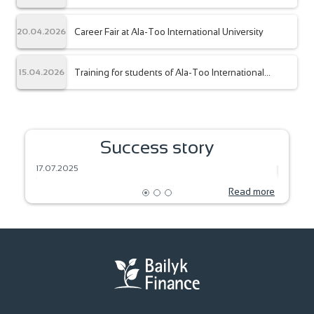
the Company’s management.
Career Fair at Ala-Too International University
20.04.2026
Training for students of Ala-Too International
15.04.2026
University
SEEDS OF DREAM – HARVEST OF THE
Success story
FUTURE
BAKIN
17.07.2025
18.06.2
Read more