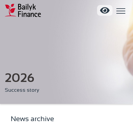
2026
Success story
News archive