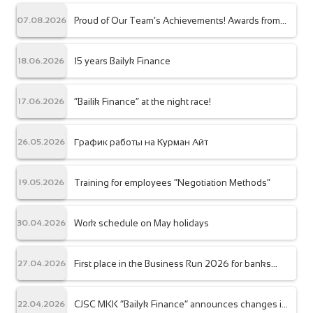
Proud of Our Team’s Achievements! Awards from
07.08.2026
the Association of Microfinance Organizations
15 years Bailyk Finance
18.06.2026
“Bailik Finance” at the night race!
17.06.2026
График работы на Курман Айт
26.05.2026
Training for employees “Negotiation Methods”
19.05.2026
Work schedule on May holidays
30.04.2026
First place in the Business Run 2026 for banks
27.04.2026
and financial organizations
CJSC MKK “Bailyk Finance” announces changes in
22.04.2026