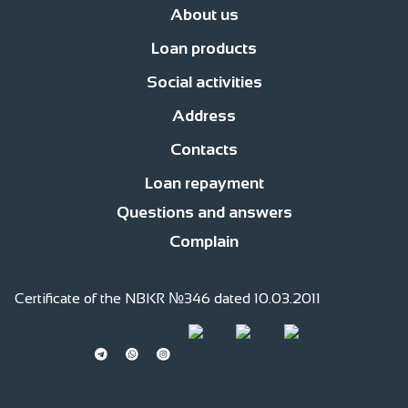
About us
Loan products
News
Management
Office network
Jobs
Contacts
Procedure for compl
Social activities
Business Development Loans
For consumer purposes
Islamic finan
Address
Responsible financing
Responsible Employer
Responsible member of
Contacts
str. Fatiyanova 170, c.Bishkek
str. Gor’kogo, 2 floor
Loan repayment
0(220) 991 -111
0(559) 991 -111
0(509) 991 -111
0(701) 511-761 (whatsapp)
Questions and answers
Complain
Certificate of the NBKR №346 dated 10.03.2011