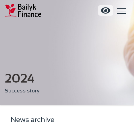
2024
Success story
News archive