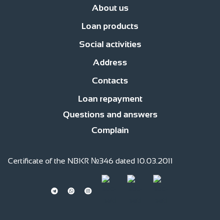
About us
Loan products
News
Management
Office network
Jobs
Contacts
Procedure for compl
Social activities
Business Development Loans
For consumer purposes
Islamic finan
Address
Responsible financing
Responsible Employer
Responsible member of
Contacts
str. Fatiyanova 170, c.Bishkek
str. Gor’kogo, 2 floor
Loan repayment
0(220) 991 -111
0(559) 991 -111
0(509) 991 -111
0(701) 511-761 (whatsapp)
Questions and answers
Complain
Certificate of the NBKR №346 dated 10.03.2011