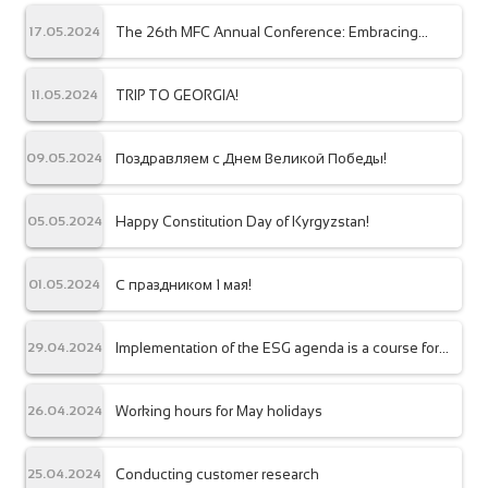
The 26th MFC Annual Conference: Embracing
17.05.2024
Diversity for Inclusive Finance
TRIP TO GEORGIA!
11.05.2024
Поздравляем с Днем Великой Победы!
09.05.2024
Happy Constitution Day of Kyrgyzstan!
05.05.2024
С праздником 1 мая!
01.05.2024
Implementation of the ESG agenda is a course for
29.04.2024
sustainable development of the financial sector!
Working hours for May holidays
26.04.2024
Conducting customer research
25.04.2024