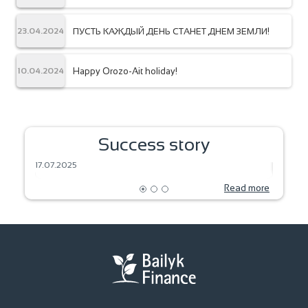
ПУСТЬ КАЖДЫЙ ДЕНЬ СТАНЕТ ДНЕМ ЗЕМЛИ!
23.04.2024
Happy Orozo-Ait holiday!
10.04.2024
SEEDS OF DREAM – HARVEST OF THE
Success story
FUTURE
BAKIN
17.07.2025
18.06.2
Read more